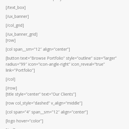
[/text_box]
[/ux_banner]
[/col_grid]
[/ux_banner_grid]
[row]
[col span__sm=”12″ align=”center”]
[button text=”Browse Portfolio” style=”outline” size=”larger”
radius=”99″ icon=”icon-angle-right” icon_reveal=”true”
link=”Portfolio”]
[/col]
[/row]
[title style=”center” text=”Our Clients”]
[row col_style=”dashed” v_align=”middle”]
[col span=”4″ span__sm=”12″ align=”center”]
[logo hover=”color”]