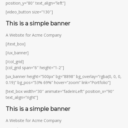
position_y=”80″ text_align=”left”]
[video_button size=”130″]
This is a simple banner
A Website for Acme Company
[/text_box]
[/ux_banner]
[/col_grid]
[col_grid span=”6″ height=”1-2″]
[ux_banner height=”500px” bg=”8898″ bg_overlay=”rgba(0, 0, 0,
0.19)” bg_pos=”53% 69%” hover=”zoom” link=”Portfolio”]
[text_box width=”30″ animate=”fadeInLeft” position_x=”90″
text_align=”right”]
This is a simple banner
A Website for Acme Company