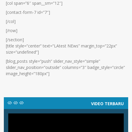
[col span=”6″ span__sm=”12″]
[contact-form-7 id=”7″]
[/col]
[/row]
[/section]
[title style=”center” text=”LAtest NEws” margin_top=”22px”
size=”undefined”]
[blog_posts style=”push” slider_nav_style=”simple”
slider_nav_position=”outside” columns=”3″ badge_style=”circle”
image_height=”180px”]
VIDEO TERBARU