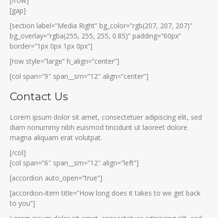
[/row]
[gap]
[section label=”Media Right” bg_color=”rgb(207, 207, 207)”
bg_overlay=”rgba(255, 255, 255, 0.85)” padding=”60px”
border=”1px 0px 1px 0px”]
[row style=”large” h_align=”center”]
[col span=”9″ span__sm=”12″ align=”center”]
Contact Us
Lorem ipsum dolor sit amet, consectetuer adipiscing elit, sed
diam nonummy nibh euismod tincidunt ut laoreet dolore
magna aliquam erat volutpat.
[/col]
[col span=”6″ span__sm=”12″ align=”left”]
[accordion auto_open=”true”]
[accordion-item title=”How long does it takes to we get back
to you”]