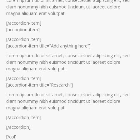
Lorem ipsum dolor sit amet, consectetuer adipiscing elit, sed
diam nonummy nibh euismod tincidunt ut laoreet dolore
magna aliquam erat volutpat.
[/accordion-item]
[accordion-item]
[/accordion-item]
[accordion-item title=”Add anything here”]
Lorem ipsum dolor sit amet, consectetuer adipiscing elit, sed
diam nonummy nibh euismod tincidunt ut laoreet dolore
magna aliquam erat volutpat.
[/accordion-item]
[accordion-item title=”Research”]
Lorem ipsum dolor sit amet, consectetuer adipiscing elit, sed
diam nonummy nibh euismod tincidunt ut laoreet dolore
magna aliquam erat volutpat.
[/accordion-item]
[/accordion]
[/col]