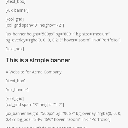
[/text_box]
[/ux_banner]
[/col_grid]
[col_grid span=”3″ height=”1-2″]
[ux_banner height=”500px” bg=”8891″ bg_size=”medium”
bg_overlay=”rgba(0, 0, 0, 0.21)” hover=”zoom” link=”Portfolio”]
[text_box]
This is a simple banner
A Website for Acme Company
[/text_box]
[/ux_banner]
[/col_grid]
[col_grid span=”3″ height=”1-2″]
[ux_banner height=”500px” bg=”9067″ bg_overlay=”rgba(0, 0, 0,
0.47)” bg_pos=”34% 46%” hover=”zoom” link=”Portfolio”]