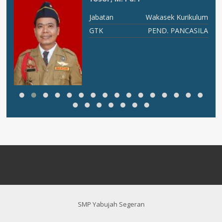
RU
Jabatan
Wakasek Kurikulum
An
GTK
PEND. PANCASILA
SMP Yabujah Segeran