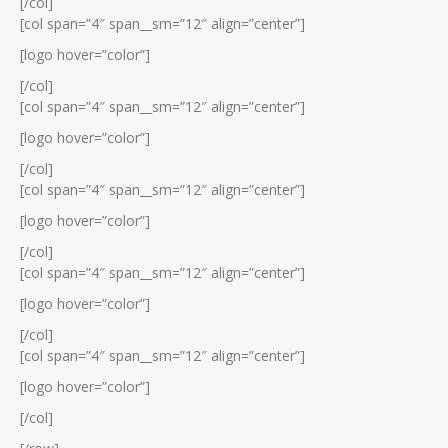
[/col]
[col span=”4″ span__sm=”12″ align=”center”]
[logo hover=”color”]
[/col]
[col span=”4″ span__sm=”12″ align=”center”]
[logo hover=”color”]
[/col]
[col span=”4″ span__sm=”12″ align=”center”]
[logo hover=”color”]
[/col]
[col span=”4″ span__sm=”12″ align=”center”]
[logo hover=”color”]
[/col]
[col span=”4″ span__sm=”12″ align=”center”]
[logo hover=”color”]
[/col]