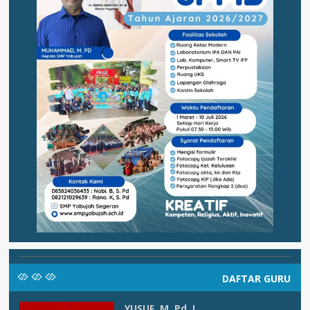
DAFTAR GURU
YUSUF, M. Pd. I