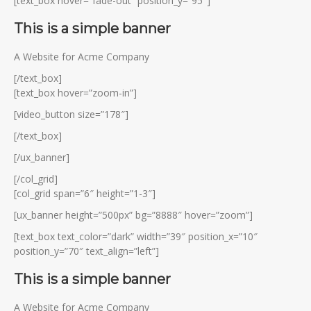
[text_box hover=”fade-out” position_y=”95″]
This is a simple banner
A Website for Acme Company
[/text_box]
[text_box hover=”zoom-in”]
[video_button size=”178″]
[/text_box]
[/ux_banner]
[/col_grid]
[col_grid span=”6″ height=”1-3″]
[ux_banner height=”500px” bg=”8888″ hover=”zoom”]
[text_box text_color=”dark” width=”39″ position_x=”10″
position_y=”70″ text_align=”left”]
This is a simple banner
A Website for Acme Company