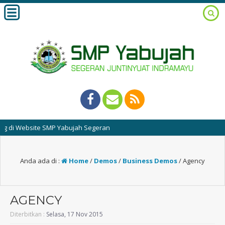
ebsite SMP Yabujah Segeran
Anda ada di :
Home
/
Demos
/
Business Demos
/
Agency
AGENCY
Diterbitkan :
Selasa, 17 Nov 2015