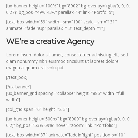
[ux_banner height=”100%” bg=”8902″ bg_overlay=”rgba(0, 0, 0,
0.27)” bg_pos=”49% 43%” parallax=”4″ link=”Portfolio”]
[text_box width=”59″ width__sm=”100″ scale__sm=”131″
animate=”fadeInUp” parallax=”-3″ text_depth=”1″]
WE’re a creative Agency
Lorem ipsum dolor sit amet, consectetuer adipiscing elit, sed
diam nonummy nibh euismod tincidunt ut laoreet dolore
magna aliquam erat volutpat
[/text_box]
[/ux_banner]
[ux_banner_grid spacing=”collapse” height=”885″ width=”full-
width”]
[col_grid span=”6″ height=”2-3″]
[ux_banner height=”500px” bg=”8900″ bg_overlay=”rgba(0, 0, 0,
0.2)” bg_pos=”53% 69%” hover=”zoom” link=”Portfolio”]
[text_box width=”37″ animate=”fadeInRight” position_x=”10″