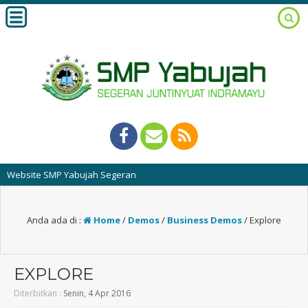
ite SMP Yabujah Segeran
Anda ada di :
Home
/
Demos
/
Business Demos
/
Explore
EXPLORE
Diterbitkan :
Senin, 4 Apr 2016