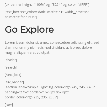
[ux_banner height=”100%” bg=”8264″ bg_color=”#FFF”]
[text_box text_color=”dark” width=”61″ width__sm=”85″
animate=”fadeInUp”]
Go Explore
Lorem ipsum dolor sit amet, consectetuer adipiscing elit, sed
diam nonummy nibh euismod tincidunt ut laoreet dolore
magna aliquam erat volutpat.
[divider]
[search]
[/text_box]
[/ux_banner]
[section label=”Simple Light” bg_color=”rgb(245, 245, 245)”
padding=”27px” border=”1px 0px 0px 0px”
border_color=”rgb(235, 235, 235)”]
[row]