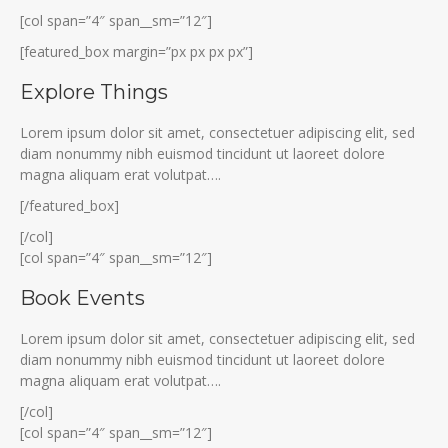
[col span=”4″ span__sm=”12″]
[featured_box margin=”px px px px”]
Explore Things
Lorem ipsum dolor sit amet, consectetuer adipiscing elit, sed
diam nonummy nibh euismod tincidunt ut laoreet dolore
magna aliquam erat volutpat….
[/featured_box]
[/col]
[col span=”4″ span__sm=”12″]
Book Events
Lorem ipsum dolor sit amet, consectetuer adipiscing elit, sed
diam nonummy nibh euismod tincidunt ut laoreet dolore
magna aliquam erat volutpat….
[/col]
[col span=”4″ span__sm=”12″]