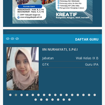
DAFTAR GURU
IIN NURHAYATI, S.Pd.I
ma
Jabatan
Wali Kelas IX B
am
GTK
Guru IPA