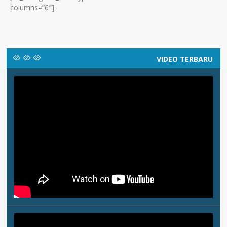
columns=”6″]
VIDEO TERBARU