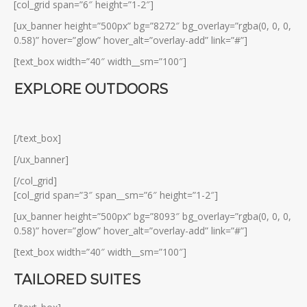
[col_grid span=”6″ height=”1-2″]
[ux_banner height=”500px” bg=”8272″ bg_overlay=”rgba(0, 0, 0,
0.58)” hover=”glow” hover_alt=”overlay-add” link=”#”]
[text_box width=”40″ width__sm=”100″]
EXPLORE OUTDOORS
[/text_box]
[/ux_banner]
[/col_grid]
[col_grid span=”3″ span__sm=”6″ height=”1-2″]
[ux_banner height=”500px” bg=”8093″ bg_overlay=”rgba(0, 0, 0,
0.58)” hover=”glow” hover_alt=”overlay-add” link=”#”]
[text_box width=”40″ width__sm=”100″]
TAILORED SUITES