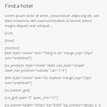
Find a hotel
Lorem ipsum dolor sit amet, consectetuer adipiscing elit, sed
diam nonummy nibh euismod tincidunt ut laoreet dolore
magna aliquam erat volutpat….
[/col]
[/row]
[/section]
[title style=”center” text=”Thing to do” margin_top=”25px”
size=”undefined”]
[ux_products style=”shade” slider_nav_style=”simple”
slider_nav_position=”outside” cat=”114″]
[title style=”center” text=”Go Explore” margin_top=”25px”
size=”undefined”]
[ux_banner_grid]
[col_grid span=”3″ span__sm=”12″]
[ux_banner height=”500px” bg=”8266″ bg_overlay=”rgba(0, 0, 0,