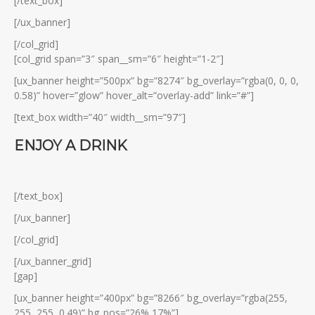
[/text_box]
[/ux_banner]
[/col_grid]
[col_grid span=”3″ span__sm=”6″ height=”1-2″]
[ux_banner height=”500px” bg=”8274″ bg_overlay=”rgba(0, 0, 0,
0.58)” hover=”glow” hover_alt=”overlay-add” link=”#”]
[text_box width=”40″ width__sm=”97″]
ENJOY A DRINK
[/text_box]
[/ux_banner]
[/col_grid]
[/ux_banner_grid]
[gap]
[ux_banner height=”400px” bg=”8266″ bg_overlay=”rgba(255,
255, 255, 0.49)” bg_pos=”26% 17%”]