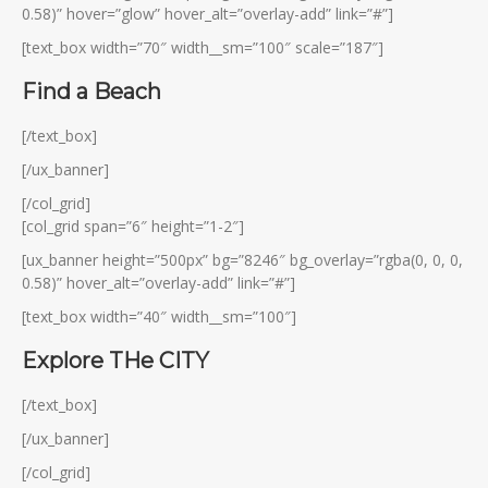
0.58)” hover=”glow” hover_alt=”overlay-add” link=”#”]
[text_box width=”70″ width__sm=”100″ scale=”187″]
Find a Beach
[/text_box]
[/ux_banner]
[/col_grid]
[col_grid span=”6″ height=”1-2″]
[ux_banner height=”500px” bg=”8246″ bg_overlay=”rgba(0, 0, 0,
0.58)” hover_alt=”overlay-add” link=”#”]
[text_box width=”40″ width__sm=”100″]
Explore THe CITY
[/text_box]
[/ux_banner]
[/col_grid]