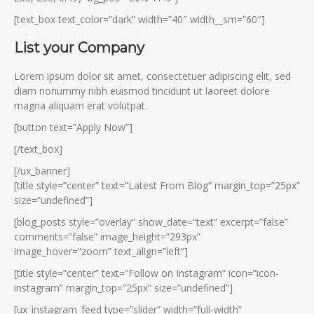
[text_box text_color=”dark” width=”40″ width__sm=”60″]
List your Company
Lorem ipsum dolor sit amet, consectetuer adipiscing elit, sed
diam nonummy nibh euismod tincidunt ut laoreet dolore
magna aliquam erat volutpat.
[button text=”Apply Now”]
[/text_box]
[/ux_banner]
[title style=”center” text=”Latest From Blog” margin_top=”25px”
size=”undefined”]
[blog_posts style=”overlay” show_date=”text” excerpt=”false”
comments=”false” image_height=”293px”
image_hover=”zoom” text_align=”left”]
[title style=”center” text=”Follow on Instagram” icon=”icon-
instagram” margin_top=”25px” size=”undefined”]
[ux_instagram_feed type=”slider” width=”full-width”