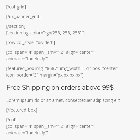
[/col_grid]
[/ux_banner_grid]
[/section]
[section bg_color=”rgb(255, 255, 255)”]
[row col_style=”divided”]
[col span=”4″ span__sm=”12″ align=”center”
animate=”fadeInUp”]
[featured_box img=”8687″ img_width=”51″ pos=”center”
icon_border=”3″ margin=”px px px px”]
Free Shipping on orders above 99$
Lorem ipsum dolor sit amet, consectetuer adipiscing elit
[/featured_box]
[/col]
[col span=”4″ span__sm=”12″ align=”center”
animate=”fadeInUp”]