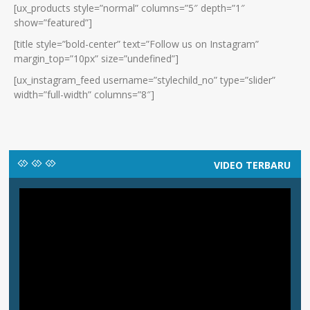
[ux_products style=”normal” columns=”5″ depth=”1″
show=”featured”]
[title style=”bold-center” text=”Follow us on Instagram”
margin_top=”10px” size=”undefined”]
[ux_instagram_feed username=”stylechild_no” type=”slider”
width=”full-width” columns=”8″]
VIDEO TERBARU