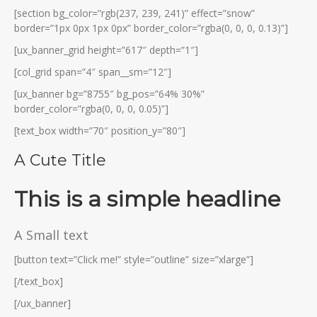
[section bg_color=”rgb(237, 239, 241)” effect=”snow”
border=”1px 0px 1px 0px” border_color=”rgba(0, 0, 0, 0.13)”]
[ux_banner_grid height=”617″ depth=”1″]
[col_grid span=”4″ span__sm=”12″]
[ux_banner bg=”8755″ bg_pos=”64% 30%”
border_color=”rgba(0, 0, 0, 0.05)”]
[text_box width=”70″ position_y=”80″]
A Cute Title
This is a simple headline
A Small text
[button text=”Click me!” style=”outline” size=”xlarge”]
[/text_box]
[/ux_banner]