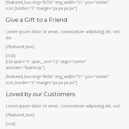
[featured_box img=”8750″ img_width=”51″ pos=”center”
icon_border=”3″ margin=”px px px px”]
Give a Gift to a Friend
Lorem ipsum dolor sit amet, consectetuer adipiscing elit, sed
dia.
[/featured_box]
[/col]
[col span=”4″ span__sm=”12″ align=”center”
animate=”fadeInUp”]
[featured_box img=”8686″ img_width=”51″ pos=”center”
icon_border=”3″ margin=”px px px px”]
Loved by our Customers
Lorem ipsum dolor sit amet, consectetuer adipiscing elit, sed.
[/featured_box]
[/col]