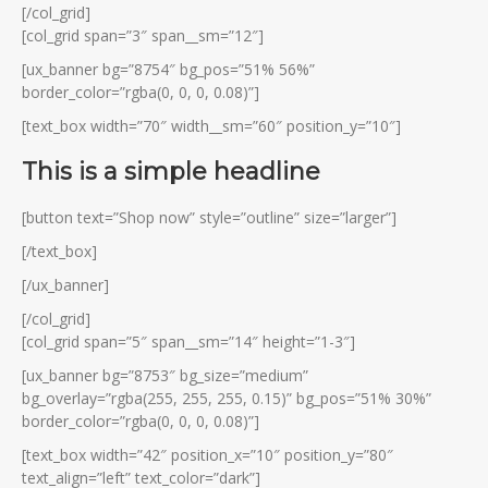
[/col_grid]
[col_grid span=”3″ span__sm=”12″]
[ux_banner bg=”8754″ bg_pos=”51% 56%”
border_color=”rgba(0, 0, 0, 0.08)”]
[text_box width=”70″ width__sm=”60″ position_y=”10″]
This is a simple headline
[button text=”Shop now” style=”outline” size=”larger”]
[/text_box]
[/ux_banner]
[/col_grid]
[col_grid span=”5″ span__sm=”14″ height=”1-3″]
[ux_banner bg=”8753″ bg_size=”medium”
bg_overlay=”rgba(255, 255, 255, 0.15)” bg_pos=”51% 30%”
border_color=”rgba(0, 0, 0, 0.08)”]
[text_box width=”42″ position_x=”10″ position_y=”80″
text_align=”left” text_color=”dark”]