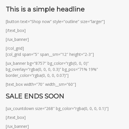
This is a simple headline
[button text=”Shop now” style=”outline” size=”larger”]
[/text_box]
[/ux_banner]
[/col_grid]
[col_grid span=”5″ span__sm=”12″ height=”2-3″]
[ux_banner bg=”8757″ bg_color=”rgb(0, 0, 0)”
bg_overlay=”rgba(0, 0, 0, 0.3)” bg_pos=”71% 19%”
border_color=”rgba(0, 0, 0, 0.07)”]
[text_box width=”70″ width__sm=”60″]
SALE ENDS SOON
[ux_countdown size=”268″ bg_color=”rgba(0, 0, 0, 0.1)”]
[/text_box]
[/ux_banner]