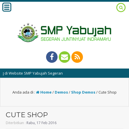
Website SMP Yabujah Segeran
Anda ada di :
Home
/
Demos
/
Shop Demos
/
Cute Shop
CUTE SHOP
Diterbitkan :
Rabu, 17 Feb 2016