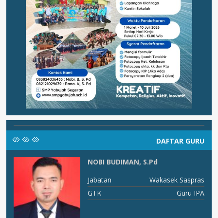
DAFTAR GURU
NOBI BUDIMAN, S.Pd
RU
Jabatan
Wakasek Saspras
PS
GTK
Guru IPA