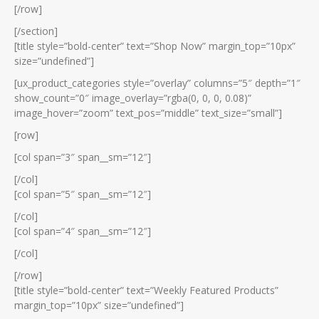
[/row]
[/section]
[title style=”bold-center” text=”Shop Now” margin_top=”10px”
size=”undefined”]
[ux_product_categories style=”overlay” columns=”5″ depth=”1″
show_count=”0″ image_overlay=”rgba(0, 0, 0, 0.08)”
image_hover=”zoom” text_pos=”middle” text_size=”small”]
[row]
[col span=”3″ span__sm=”12″]
[/col]
[col span=”5″ span__sm=”12″]
[/col]
[col span=”4″ span__sm=”12″]
[/col]
[/row]
[title style=”bold-center” text=”Weekly Featured Products”
margin_top=”10px” size=”undefined”]