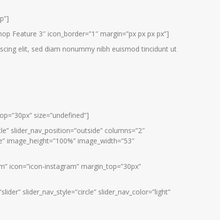
p”]
hop Feature 3″ icon_border=”1″ margin=”px px px px”]
scing elit, sed diam nonummy nibh euismod tincidunt ut
_top=”30px” size=”undefined”]
rcle” slider_nav_position=”outside” columns=”2″
side” image_height=”100%” image_width=”53″
ram” icon=”icon-instagram” margin_top=”30px”
der” slider_nav_style=”circle” slider_nav_color=”light”