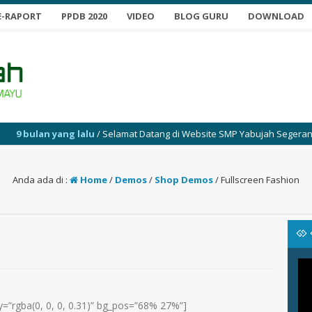
E-RAPORT
PPDB 2020
VIDEO
BLOG GURU
DOWNLOAD
g lalu
/ Selamat Datang di Website SMP Yabujah Segeran
Anda ada di :
Home
/
Demos
/
Shop Demos
/
Fullscreen Fashion
=”rgba(0, 0, 0, 0.31)” bg_pos=”68% 27%”]