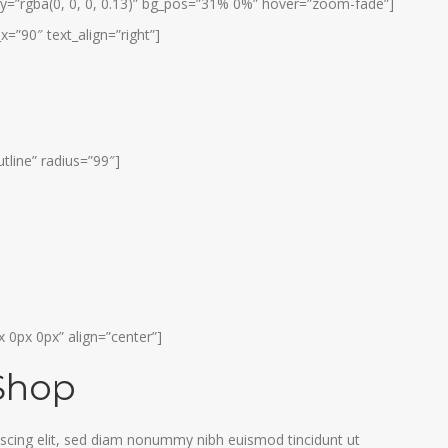
y=”rgba(0, 0, 0, 0.13)” bg_pos=”31% 0%” hover=”zoom-fade”]
x=”90″ text_align=”right”]
tline” radius=”99″]
 0px 0px” align=”center”]
Shop
scing elit, sed diam nonummy nibh euismod tincidunt ut