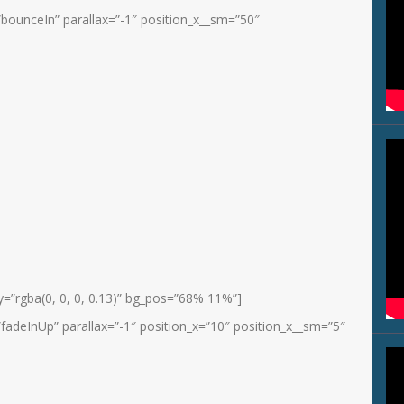
bounceIn” parallax=”-1″ position_x__sm=”50″
=”rgba(0, 0, 0, 0.13)” bg_pos=”68% 11%”]
fadeInUp” parallax=”-1″ position_x=”10″ position_x__sm=”5″