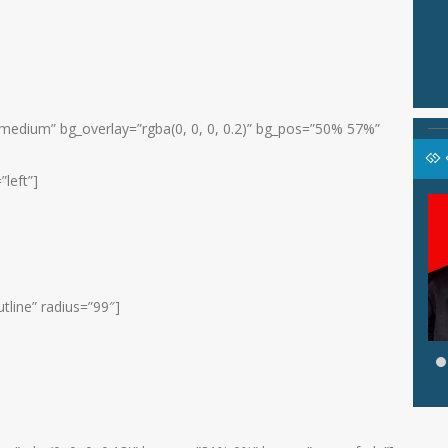
medium” bg_overlay=”rgba(0, 0, 0, 0.2)” bg_pos=”50% 57%”
”left”]
KASARI,
SYAMSIYAH, S.Pd.I
Jabatan
Pembina Agama
li Kelas VII A
GTK
Guru Agama Islam
u Bhs Inggris
tline” radius=”99″]