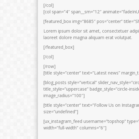
[/col]
[col span=”4″ span__sm=”12″ animate=”fadeInU
[featured_box img=”8685″ pos=”center” title=”S
Lorem ipsum dolor sit amet, consectetuer adipi
laoreet dolore magna aliquam erat volutpat.
[/featured_box]
[/col]
[/row]
[title style=”center” text=”Latest news” margin
[blog_posts style=”vertical” slider_nav_style=”ci
title_style=”uppercase” badge_style=”circle-in
image_radius=”100″]
[title style=”center” text=”Follow Us on Instag
size=”undefined”]
[ux_instagram_feed username=”topshop” type=”sli
width=”full-width” columns=”6″]