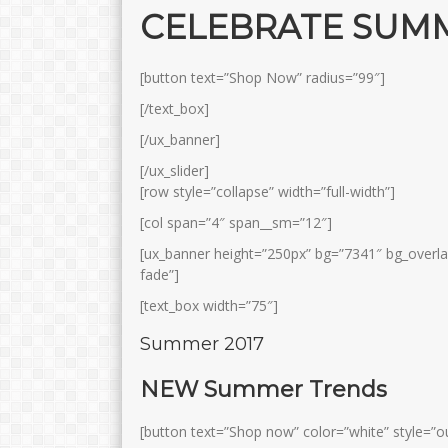
CELEBRATE SUM
[button text=”Shop Now” radius=”99″]
[/text_box]
[/ux_banner]
[/ux_slider]
[row style=”collapse” width=”full-width”]
[col span=”4″ span__sm=”12″]
[ux_banner height=”250px” bg=”7341″ bg_overl
fade”]
[text_box width=”75″]
Summer 2017
NEW Summer Trends
[button text=”Shop now” color=”white” style=”ou