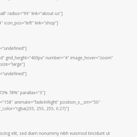
all” radius=”99″ link=”about-us”]
″ icon_pos=”left” link=”shop”]
e=”undefined”]
grid” grid_height=”400px” number=”4″ image_hover=”zoom”
size=”large”]
e=”undefined”]
72% 78%” parallax=”3″]
=”158″ animate=”fadeInRight” position_x__sm=”50″
_color=”rgba(255, 255, 255, 0.27)”]
scing elit, sed diam nonummy nibh euismod tincidunt ut