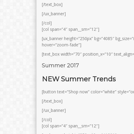
[/text_box]
[/ux_banner]
[/col]
[col span=”4″ span__sm=”12″]
[ux_banner height=”250px” bg=”4085″ bg_size=”
hover=”zoom-fade”]
[text_box width=”70″ position_x=”10″ text_align=
MUHYIDIN, S.Pd.I
EMY PRATIWI E
Summer 2017
S.Pd.I
Jabatan
Guru
Jabatan
Wa
NEW Summer Trends
GTK
Guru BD / Ke-Nu-An
GTK
Gur
[button text=”Shop now” color=”white” style=”ou
[/text_box]
[/ux_banner]
[/col]
[col span=”4″ span__sm=”12″]