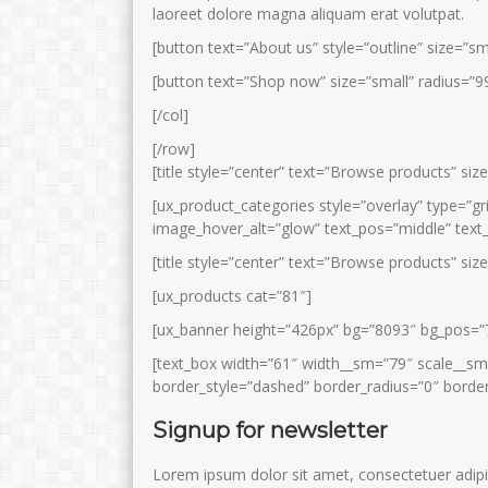
laoreet dolore magna aliquam erat volutpat.
[button text=”About us” style=”outline” size=”sm
[button text=”Shop now” size=”small” radius=”99
[/col]
[/row]
[title style=”center” text=”Browse products” siz
[ux_product_categories style=”overlay” type=”
image_hover_alt=”glow” text_pos=”middle” text_
[title style=”center” text=”Browse products” siz
[ux_products cat=”81″]
[ux_banner height=”426px” bg=”8093″ bg_pos=”
[text_box width=”61″ width__sm=”79″ scale__sm
border_style=”dashed” border_radius=”0″ border
Signup for newsletter
Lorem ipsum dolor sit amet, consectetuer adipi