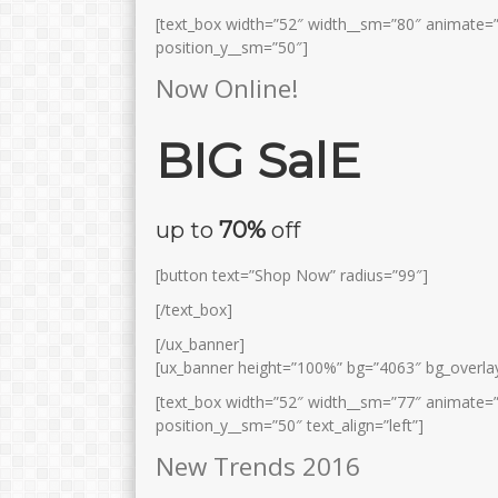
[text_box width=”52″ width__sm=”80″ animate=”
position_y__sm=”50″]
Now Online!
BIG SalE
up to
70%
off
[button text=”Shop Now” radius=”99″]
[/text_box]
[/ux_banner]
[ux_banner height=”100%” bg=”4063″ bg_overlay
[text_box width=”52″ width__sm=”77″ animate=”
position_y__sm=”50″ text_align=”left”]
New Trends 2016