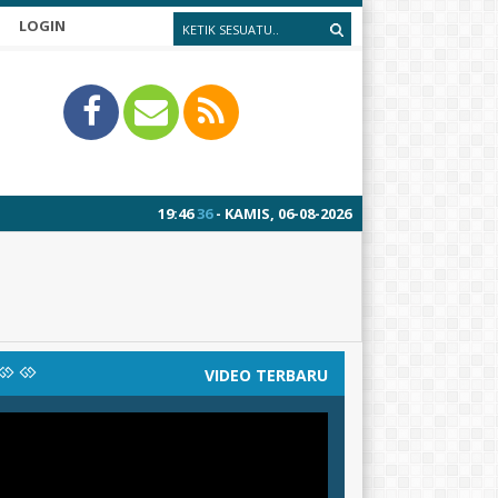
LOGIN
19
:
46
37
- KAMIS, 06-08-2026
VIDEO TERBARU