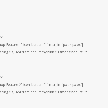
p”]
hop Feature 1″ icon_border=”1″ margin=”px px px px”]
scing elit, sed diam nonummy nibh euismod tincidunt ut
p”]
hop Feature 2″ icon_border=”1″ margin=”px px px px”]
scing elit, sed diam nonummy nibh euismod tincidunt ut