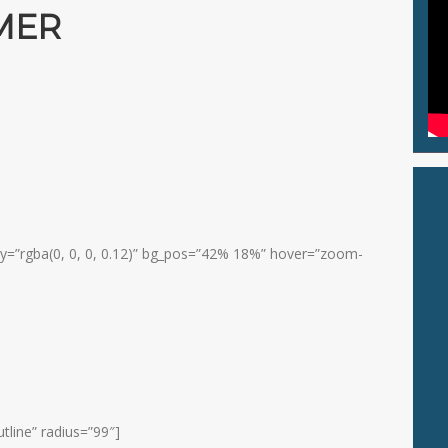
MER
ay=”rgba(0, 0, 0, 0.12)” bg_pos=”42% 18%” hover=”zoom-
tline” radius=”99″]