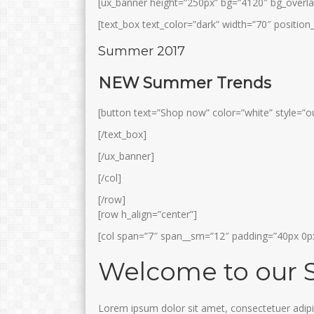
[ux_banner height=”250px” bg=”4120″ bg_overla
[text_box text_color=”dark” width=”70″ position_
Summer 2017
NEW Summer Trends
[button text=”Shop now” color=”white” style=”ou
[/text_box]
[/ux_banner]
[/col]
[/row]
[row h_align=”center”]
[col span=”7″ span__sm=”12″ padding=”40px 0px
Welcome to our 
Lorem ipsum dolor sit amet, consectetuer adipi