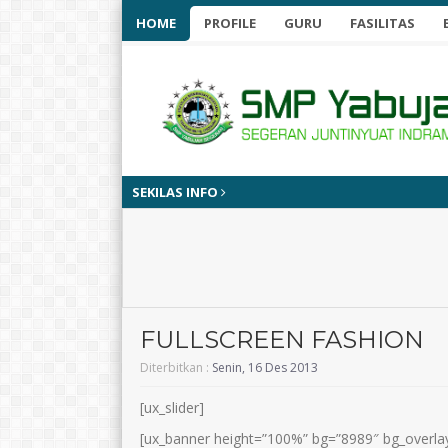
HOME
PROFILE
GURU
FASILITAS
SEKILAS INFO
9 bulan yan
FULLSCREEN FASHION
Diterbitkan :
Senin, 16 Des 2013
[ux_slider]
[ux_banner height=”100%” bg=”8989″ bg_overlay