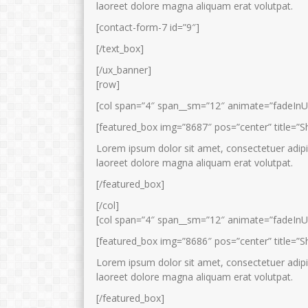
laoreet dolore magna aliquam erat volutpat.
[contact-form-7 id=”9″]
[/text_box]
[/ux_banner]
[row]
[col span=”4″ span__sm=”12″ animate=”fadeInU
[featured_box img=”8687″ pos=”center” title=”S
Lorem ipsum dolor sit amet, consectetuer adipi
laoreet dolore magna aliquam erat volutpat.
[/featured_box]
[/col]
[col span=”4″ span__sm=”12″ animate=”fadeInU
[featured_box img=”8686″ pos=”center” title=”S
Lorem ipsum dolor sit amet, consectetuer adipi
laoreet dolore magna aliquam erat volutpat.
[/featured_box]