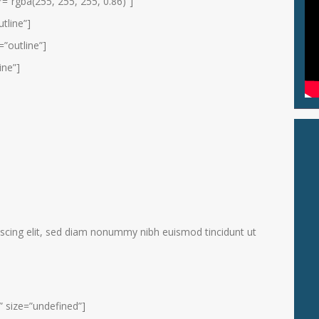
=”rgba(255, 255, 255, 0.86)”]
tline”]
”outline”]
ine”]
scing elit, sed diam nonummy nibh euismod tincidunt ut
” size=”undefined”]