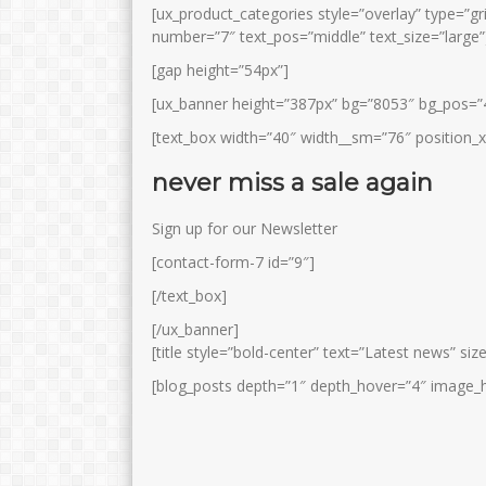
[ux_product_categories style=”overlay” type=”gr
number=”7″ text_pos=”middle” text_size=”large”
[gap height=”54px”]
[ux_banner height=”387px” bg=”8053″ bg_pos=
[text_box width=”40″ width__sm=”76″ position_
never miss a sale again
SYAMSIYAH, S.Pd.I
NASOPI, S.Pd.I
Sign up for our Newsletter
Jabatan
Pembina Agama
Jabatan
Ke
[contact-form-7 id=”9″]
GTK
Guru Agama Islam
GTK
[/text_box]
[/ux_banner]
[title style=”bold-center” text=”Latest news” siz
[blog_posts depth=”1″ depth_hover=”4″ image_