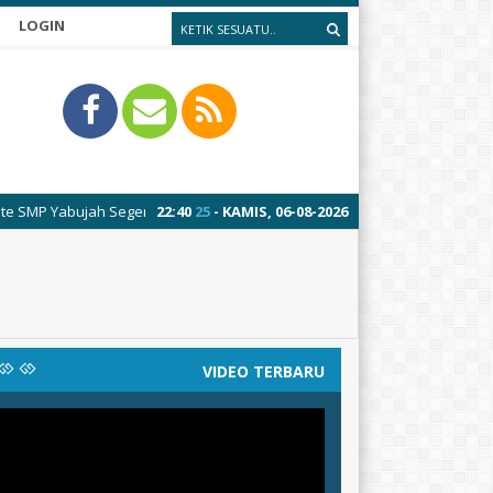
LOGIN
Yabujah Segeran
22
:
40
25
- KAMIS, 06-08-2026
VIDEO TERBARU