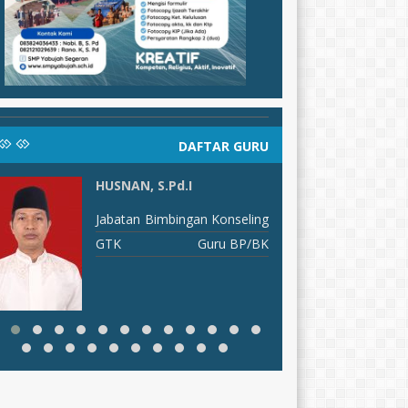
DAFTAR GURU
HUSNAN, S.Pd.I
E
S
Jabatan
Bimbingan Konseling
J
GTK
Guru BP/BK
G