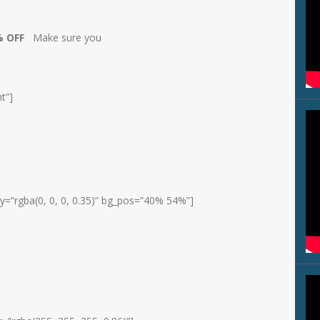
0% OFF
Make sure you
t”]
y=”rgba(0, 0, 0, 0.35)” bg_pos=”40% 54%”]