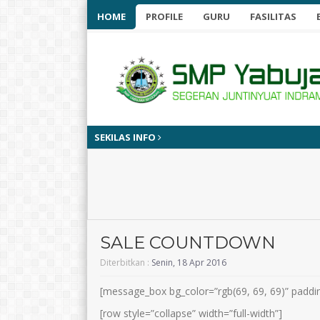
HOME
PROFILE
GURU
FASILITAS
SEKILAS INFO
SALE COUNTDOWN
Diterbitkan :
Senin, 18 Apr 2016
[message_box bg_color=”rgb(69, 69, 69)” paddi
[row style=”collapse” width=”full-width”]