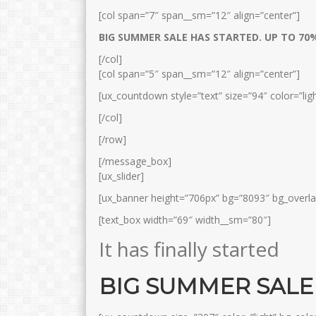
[col span=”7″ span__sm=”12″ align=”center”]
BIG SUMMER SALE HAS STARTED. UP TO 7
[/col]
[col span=”5″ span__sm=”12″ align=”center”]
[ux_countdown style=”text” size=”94″ color=”ligh
[/col]
[/row]
[/message_box]
[ux_slider]
[ux_banner height=”706px” bg=”8093″ bg_overla
[text_box width=”69″ width__sm=”80″]
It has finally started
BIG SUMMER SALE