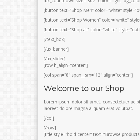
[ux_countdown size=”307″ color=”light” bg_color
[button text=”Shop Men” color=”white” style=”ou
[button text=”Shop Women” color=”white” style=
[button text=”Shop all” color=”white” style=”outl
[/text_box]
[/ux_banner]
[/ux_slider]
[row h_align=”center”]
[col span=”8″ span__sm=”12″ align=”center”]
Welcome to our Shop
Lorem ipsum dolor sit amet, consectetuer adipi
laoreet dolore magna aliquam erat volutpat.
[/col]
[/row]
[title style=”bold-center” text=”Browse products