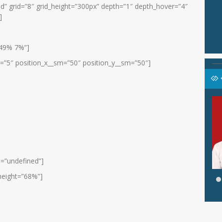
id” grid=”8″ grid_height=”300px” depth=”1″ depth_hover=”4″
]
”49% 7%”]
x=”5″ position_x__sm=”50″ position_y__sm=”50″]
SARONI, S.Pd
pala Lab. PAI
Jabatan
Wali Kelas VIII D
Guru PAI
GTK
PJOK
e=”undefined”]
height=”68%”]