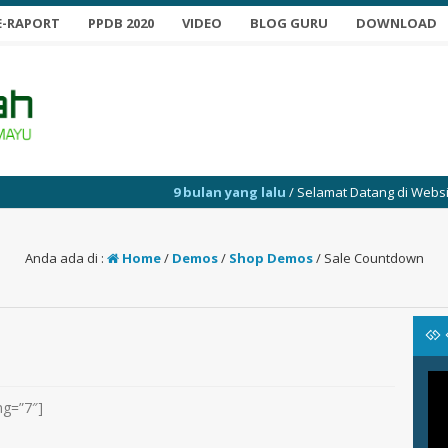
E-RAPORT
PPDB 2020
VIDEO
BLOG GURU
DOWNLOAD
9 bulan yang lalu
/ Selamat Datang di Website SMP 
Anda ada di :
Home
/
Demos
/
Shop Demos
/
Sale Countdown
ng=”7″]