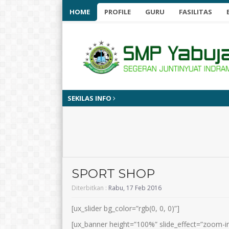
HOME
PROFILE
GURU
FASILITAS
SEKILAS INFO
SPORT SHOP
Diterbitkan :
Rabu, 17 Feb 2016
[ux_slider bg_color=”rgb(0, 0, 0)”]
[ux_banner height=”100%” slide_effect=”zoom-in”