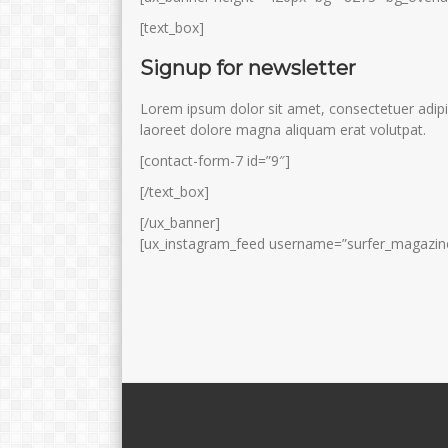
[text_box]
Signup for newsletter
Lorem ipsum dolor sit amet, consectetuer adipi
laoreet dolore magna aliquam erat volutpat.
[contact-form-7 id=”9″]
[/text_box]
[/ux_banner]
[ux_instagram_feed username=”surfer_magazine”