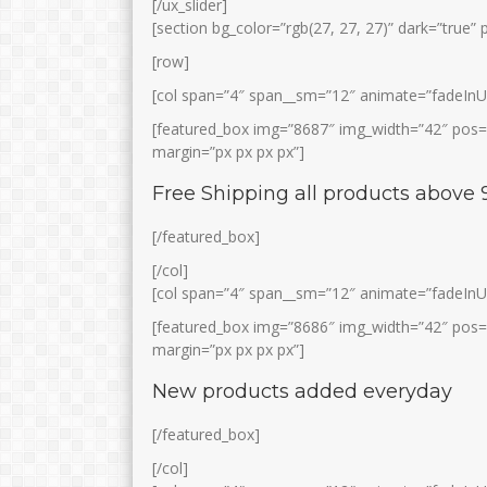
[/ux_slider]
[section bg_color=”rgb(27, 27, 27)” dark=”true”
[row]
[col span=”4″ span__sm=”12″ animate=”fadeInU
[featured_box img=”8687″ img_width=”42″ pos=”l
margin=”px px px px”]
Free Shipping all products above 
WATI LESTARI, S.Pd
HUSNAN, S.Pd.I
[/featured_box]
Jabatan
Jabatan
Bimbing
[/col]
GTK
Prakarya
GTK
[col span=”4″ span__sm=”12″ animate=”fadeInU
[featured_box img=”8686″ img_width=”42″ pos=”l
margin=”px px px px”]
New products added everyday
[/featured_box]
[/col]