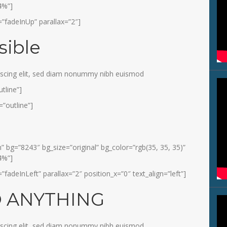
4%”]
”fadeInUp” parallax=”2″]
sible
iscing elit, sed diam nonummy nibh euismod
tline”]
”outline”]
 bg=”8243″ bg_size=”original” bg_color=”rgb(35, 35, 35)”
4%”]
adeInLeft” parallax=”2″ position_x=”0″ text_align=”left”]
O ANYTHING
iscing elit, sed diam nonummy nibh euismod