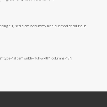
scing elit, sed diam nonummy nibh euismod tincidunt ut
 type=”slider” width=”full-width” columns=”8″]