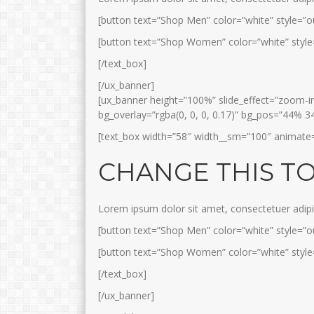
[button text=”Shop Men” color=”white” style=”ou
[button text=”Shop Women” color=”white” style=
[/text_box]
[/ux_banner]
[ux_banner height=”100%” slide_effect=”zoom-in”
bg_overlay=”rgba(0, 0, 0, 0.17)” bg_pos=”44% 3
[text_box width=”58″ width__sm=”100″ animate=”f
CHANGE THIS T
Lorem ipsum dolor sit amet, consectetuer adip
[button text=”Shop Men” color=”white” style=”ou
[button text=”Shop Women” color=”white” style=
[/text_box]
[/ux_banner]