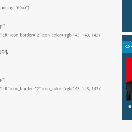
 padding=”60px”]
p”]
eft” icon_border=”2″ icon_color=”rgb(143, 143, 143)”
99$
ASFAHANI, S.Pd.I
an Konseling
Jabatan
Wali Kelas IX C
Guru BP/BK
GTK
Guru Bahasa Indonesia
p”]
eft” icon_border=”2″ icon_color=”rgb(143, 143, 143)”