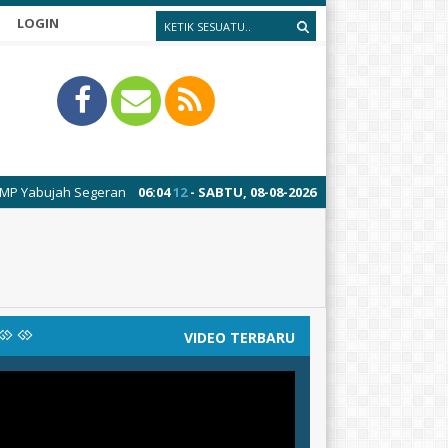
LOGIN
ah Segeran
06
:
04
13
- SABTU, 08-08-2026
VIDEO TERBARU