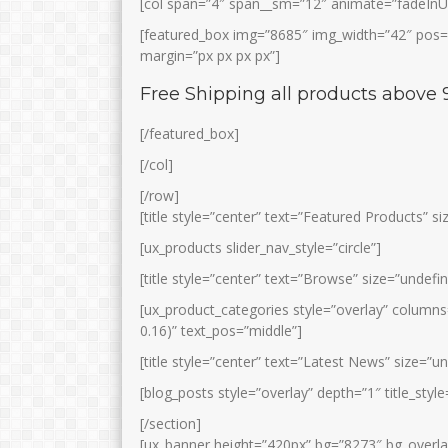
[col span=”4″ span__sm=”12″ animate=”fadeInU
[featured_box img=”8685″ img_width=”42″ pos=”l
margin=”px px px px”]
Free Shipping all products above 
[/featured_box]
[/col]
[/row]
[title style=”center” text=”Featured Products” s
[ux_products slider_nav_style=”circle”]
[title style=”center” text=”Browse” size=”undefi
[ux_product_categories style=”overlay” column
0.16)” text_pos=”middle”]
[title style=”center” text=”Latest News” size=”u
[blog_posts style=”overlay” depth=”1″ title_st
[/section]
[ux_banner height=”420px” bg=”8273″ bg_overlay=