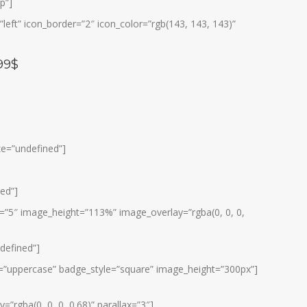
p”]
eft” icon_border=”2″ icon_color=”rgb(143, 143, 143)”
99$
ize=”undefined”]
ned”]
s=”5″ image_height=”113%” image_overlay=”rgba(0, 0, 0,
ndefined”]
yle=”uppercase” badge_style=”square” image_height=”300px”]
”rgba(0, 0, 0, 0.68)” parallax=”3″]