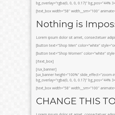
bg_overlay=”rgba(0, 0, 0, 0.17)” bg_pos=”44% 3
[text_box width=”58″ width__sm=”100″ animate=
Nothing is Impos
Lorem ipsum dolor sit amet, consectetuer adip
[button text=”Shop Men” color=”white” style=”ou
[button text=”Shop Women” color=”white” style=
[/text_box]
[/ux_banner]
[ux_banner height=”100%” slide_effect=”zoom-in”
bg_overlay=”rgba(0, 0, 0, 0.17)” bg_pos=”44% 3
[text_box width=”58″ width__sm=”100″ animate=”f
CHANGE THIS T
Lorem ipsum dolor sit amet, consectetuer adip