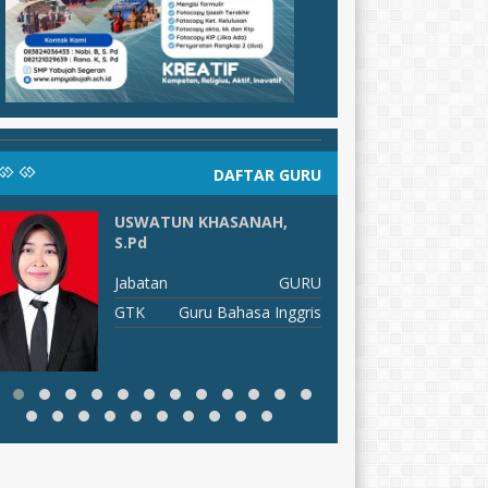
DAFTAR GURU
USWATUN KHASANAH,
H
S.Pd
J
Jabatan
GURU
G
GTK
Guru Bahasa Inggris