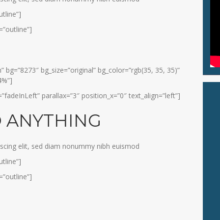
tline”]
”outline”]
 bg=”8273″ bg_size=”original” bg_color=”rgb(35, 35, 35)”
4%”]
adeInLeft” parallax=”3″ position_x=”0″ text_align=”left”]
O ANYTHING
iscing elit, sed diam nonummy nibh euismod
tline”]
”outline”]