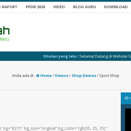
E-RAPORT
PPDB 2020
VIDEO
BLOG GURU
DOWNLOAD
9 bulan yang lalu
/ Selamat Datang di Website SMP Yabuj
Anda ada di :
Home
/
Demos
/
Shop Demos
/
Sport Shop
 bg=”8271″ bg_size=”original” bg_color=”rgb(35, 35, 35)”