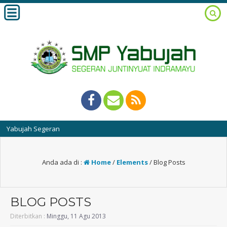
bujah Segeran
Anda ada di :
Home
/
Elements
/
Blog Posts
BLOG POSTS
Diterbitkan :
Minggu, 11 Agu 2013