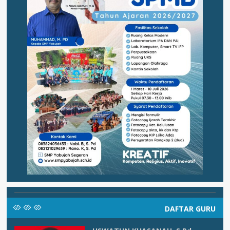
DAFTAR GURU