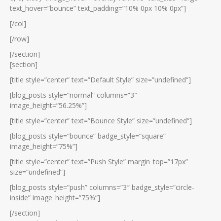
text_hover=”bounce” text_padding=”10% 0px 10% 0px”]
[/col]
[/row]
[/section]
[section]
[title style=”center” text=”Default Style” size=”undefined”]
[blog_posts style=”normal” columns=”3″
image_height=”56.25%”]
[title style=”center” text=”Bounce Style” size=”undefined”]
[blog_posts style=”bounce” badge_style=”square”
image_height=”75%”]
[title style=”center” text=”Push Style” margin_top=”17px”
size=”undefined”]
[blog_posts style=”push” columns=”3″ badge_style=”circle-
inside” image_height=”75%”]
[/section]