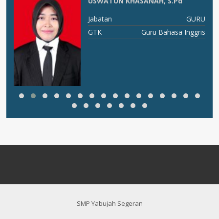
USWATUN KHASANAH, S.Pd
X C
Jabatan
GURU
ia
GTK
Guru Bahasa Inggris
SMP Yabujah Segeran