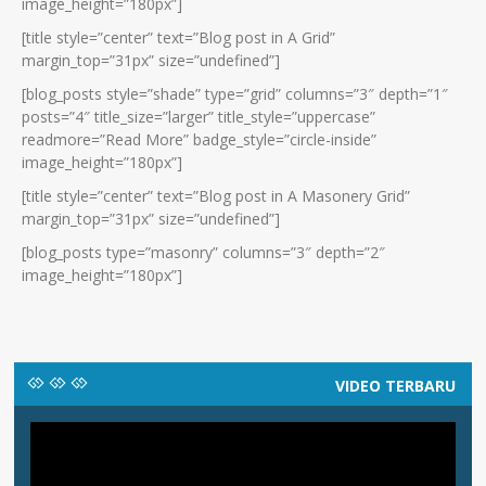
image_height=”180px”]
[title style=”center” text=”Blog post in A Grid”
margin_top=”31px” size=”undefined”]
[blog_posts style=”shade” type=”grid” columns=”3″ depth=”1″
posts=”4″ title_size=”larger” title_style=”uppercase”
readmore=”Read More” badge_style=”circle-inside”
image_height=”180px”]
[title style=”center” text=”Blog post in A Masonery Grid”
margin_top=”31px” size=”undefined”]
[blog_posts type=”masonry” columns=”3″ depth=”2″
image_height=”180px”]
VIDEO TERBARU