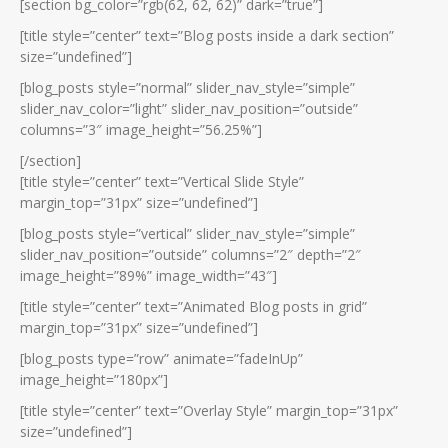
[section bg_color=”rgb(62, 62, 62)” dark=”true”]
[title style=”center” text=”Blog posts inside a dark section”
size=”undefined”]
[blog_posts style=”normal” slider_nav_style=”simple”
slider_nav_color=”light” slider_nav_position=”outside”
columns=”3″ image_height=”56.25%”]
[/section]
[title style=”center” text=”Vertical Slide Style”
margin_top=”31px” size=”undefined”]
[blog_posts style=”vertical” slider_nav_style=”simple”
slider_nav_position=”outside” columns=”2″ depth=”2″
image_height=”89%” image_width=”43″]
[title style=”center” text=”Animated Blog posts in grid”
margin_top=”31px” size=”undefined”]
[blog_posts type=”row” animate=”fadeInUp”
image_height=”180px”]
[title style=”center” text=”Overlay Style” margin_top=”31px”
size=”undefined”]