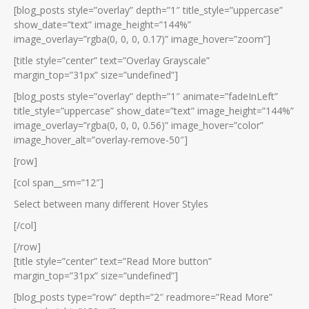
[blog_posts style=”overlay” depth=”1″ title_style=”uppercase”
show_date=”text” image_height=”144%”
image_overlay=”rgba(0, 0, 0, 0.17)” image_hover=”zoom”]
[title style=”center” text=”Overlay Grayscale”
margin_top=”31px” size=”undefined”]
[blog_posts style=”overlay” depth=”1″ animate=”fadeInLeft”
title_style=”uppercase” show_date=”text” image_height=”144%”
image_overlay=”rgba(0, 0, 0, 0.56)” image_hover=”color”
image_hover_alt=”overlay-remove-50″]
[row]
[col span__sm=”12″]
Select between many different Hover Styles
[/col]
[/row]
[title style=”center” text=”Read More button”
margin_top=”31px” size=”undefined”]
[blog_posts type=”row” depth=”2″ readmore=”Read More”