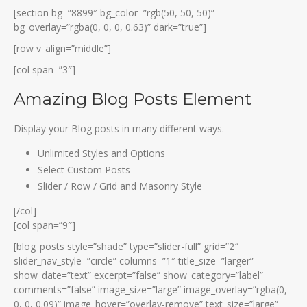
[section bg=”8899″ bg_color=”rgb(50, 50, 50)”
bg_overlay=”rgba(0, 0, 0, 0.63)” dark=”true”]
[row v_align=”middle”]
[col span=”3″]
Amazing Blog Posts Element
Display your Blog posts in many different ways.
Unlimited Styles and Options
Select Custom Posts
Slider / Row / Grid and Masonry Style
[/col]
[col span=”9″]
[blog_posts style=”shade” type=”slider-full” grid=”2″
slider_nav_style=”circle” columns=”1″ title_size=”larger”
show_date=”text” excerpt=”false” show_category=”label”
comments=”false” image_size=”large” image_overlay=”rgba(0,
0, 0, 0.09)” image_hover=”overlay-remove” text_size=”large”