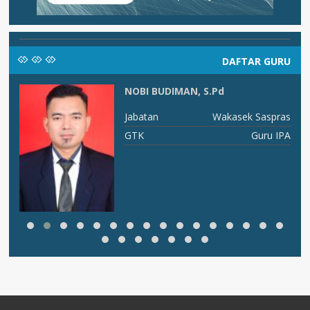
DAFTAR GURU
NOBI BUDIMAN, S.Pd
I A
Jabatan
Wakasek Saspras
is
GTK
Guru IPA