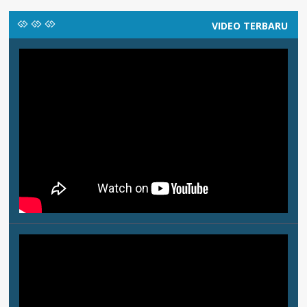
VIDEO TERBARU