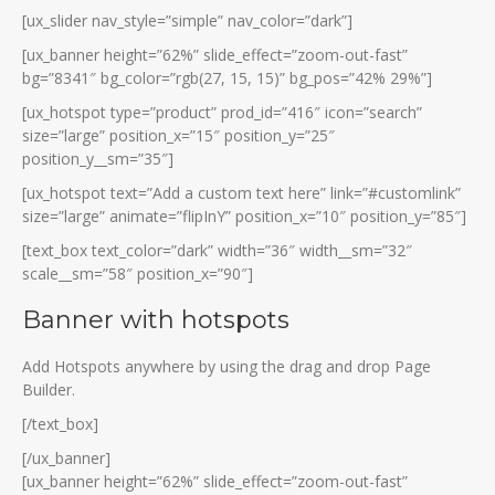
[ux_slider nav_style=”simple” nav_color=”dark”]
[ux_banner height=”62%” slide_effect=”zoom-out-fast”
bg=”8341″ bg_color=”rgb(27, 15, 15)” bg_pos=”42% 29%”]
[ux_hotspot type=”product” prod_id=”416″ icon=”search”
size=”large” position_x=”15″ position_y=”25″
position_y__sm=”35″]
[ux_hotspot text=”Add a custom text here” link=”#customlink”
size=”large” animate=”flipInY” position_x=”10″ position_y=”85″]
[text_box text_color=”dark” width=”36″ width__sm=”32″
scale__sm=”58″ position_x=”90″]
Banner with hotspots
Add Hotspots anywhere by using the drag and drop Page
Builder.
[/text_box]
[/ux_banner]
[ux_banner height=”62%” slide_effect=”zoom-out-fast”