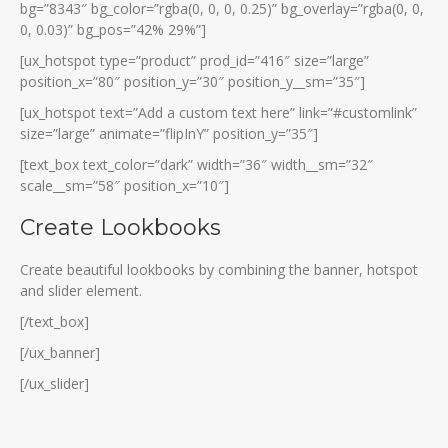
bg=”8343″ bg_color=”rgba(0, 0, 0, 0.25)” bg_overlay=”rgba(0, 0,
0, 0.03)” bg_pos=”42% 29%”]
[ux_hotspot type=”product” prod_id=”416″ size=”large”
position_x=”80″ position_y=”30″ position_y__sm=”35″]
[ux_hotspot text=”Add a custom text here” link=”#customlink”
size=”large” animate=”flipInY” position_y=”35″]
[text_box text_color=”dark” width=”36″ width__sm=”32″
scale__sm=”58″ position_x=”10″]
Create Lookbooks
Create beautiful lookbooks by combining the banner, hotspot
and slider element.
[/text_box]
[/ux_banner]
[/ux_slider]