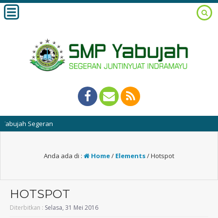
ujah Segeran
Anda ada di :
Home
/
Elements
/
Hotspot
HOTSPOT
Diterbitkan :
Selasa, 31 Mei 2016