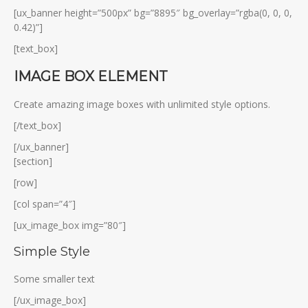
[ux_banner height=”500px” bg=”8895″ bg_overlay=”rgba(0, 0, 0,
0.42)”]
[text_box]
IMAGE BOX ELEMENT
Create amazing image boxes with unlimited style options.
[/text_box]
[/ux_banner]
[section]
[row]
[col span=”4″]
[ux_image_box img=”80″]
Simple Style
Some smaller text
[/ux_image_box]