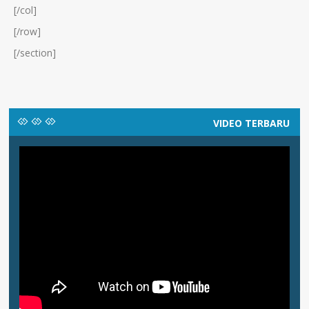
[/col]
[/row]
[/section]
VIDEO TERBARU