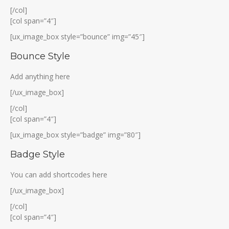
[/col]
[col span=”4″]
[ux_image_box style=”bounce” img=”45″]
Bounce Style
Add anything here
[/ux_image_box]
[/col]
[col span=”4″]
[ux_image_box style=”badge” img=”80″]
Badge Style
You can add shortcodes here
[/ux_image_box]
[/col]
[col span=”4″]