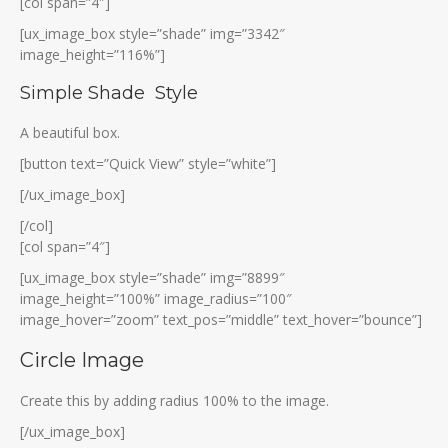
[col span=”4″]
[ux_image_box style=”shade” img=”3342″
image_height=”116%”]
Simple Shade Style
A beautiful box.
[button text=”Quick View” style=”white”]
[/ux_image_box]
[/col]
[col span=”4″]
[ux_image_box style=”shade” img=”8899″
image_height=”100%” image_radius=”100″
image_hover=”zoom” text_pos=”middle” text_hover=”bounce”]
Circle Image
Create this by adding radius 100% to the image.
[/ux_image_box]