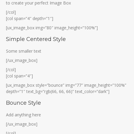
to create your perfect Image Box
[/col]
[col span=”4″ depth=”1″]
[ux_image_box img=”80″ image_height=”100%”]
Simple Centered Style
Some smaller text
[/ux_image_box]
[/col]
[col span=”4″]
[ux_image_box style=”bounce” img=”77″ image_height=”100%”
depth=”1″ text_bg=”rgb(66, 66, 66)” text_color=”dark”]
Bounce Style
Add anything here
[/ux_image_box]
[/col]