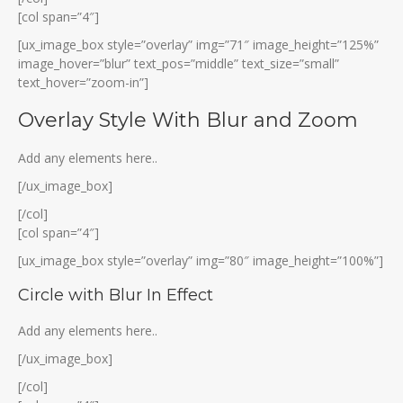
[col span=”4″]
[ux_image_box style=”overlay” img=”71″ image_height=”125%”
image_hover=”blur” text_pos=”middle” text_size=”small”
text_hover=”zoom-in”]
Overlay Style With Blur and Zoom
Add any elements here..
[/ux_image_box]
[/col]
[col span=”4″]
[ux_image_box style=”overlay” img=”80″ image_height=”100%”]
Circle with Blur In Effect
Add any elements here..
[/ux_image_box]
[/col]