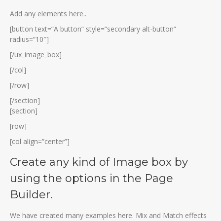
Add any elements here..
[button text=”A button” style=”secondary alt-button”
radius=”10″]
[/ux_image_box]
[/col]
[/row]
[/section]
[section]
[row]
[col align=”center”]
Create any kind of Image box by
using the options in the Page
Builder.
We have created many examples here. Mix and Match effects