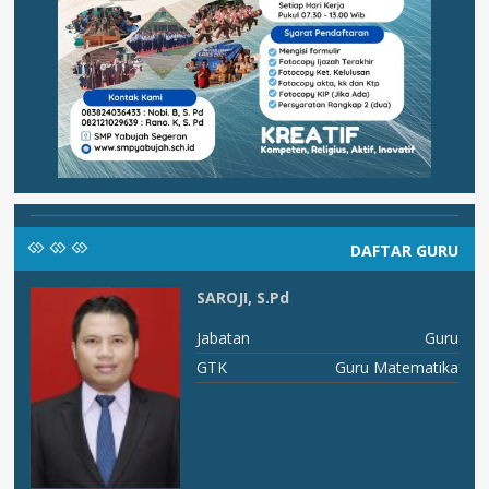
DAFTAR GURU
SAROJI, S.Pd
RU
Jabatan
Guru
An
GTK
Guru Matematika