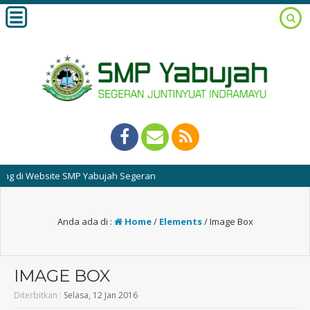
Website SMP Yabujah Segeran
Anda ada di :
Home
/
Elements
/
Image Box
IMAGE BOX
Diterbitkan :
Selasa, 12 Jan 2016