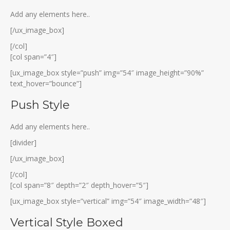
Add any elements here..
[/ux_image_box]
[/col]
[col span=”4″]
[ux_image_box style=”push” img=”54″ image_height=”90%”
text_hover=”bounce”]
Push Style
Add any elements here..
[divider]
[/ux_image_box]
[/col]
[col span=”8″ depth=”2″ depth_hover=”5″]
[ux_image_box style=”vertical” img=”54″ image_width=”48″]
Vertical Style Boxed