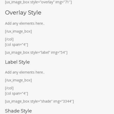
[ux_image_box style=”overlay” img=”71″]
Overlay Style
Add any elements here..
[/ux_image_box]
[/col]
[col span=”4″]
[ux_image_box style=”label” img=”54″]
Label Style
Add any elements here..
[/ux_image_box]
[/col]
[col span=”4″]
[ux_image_box style=”shade” img=”3344″]
Shade Style