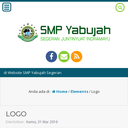
ebsite SMP Yabujah Segeran
Anda ada di :
Home
/
Elements
/
Logo
LOGO
Diterbitkan :
Kamis, 31 Mar 2016