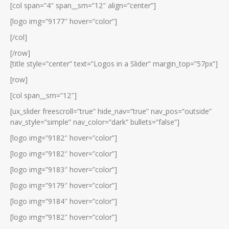
[col span=”4″ span__sm=”12″ align=”center”]
[logo img=”9177″ hover=”color”]
[/col]
[/row]
[title style=”center” text=”Logos in a Slider” margin_top=”57px”]
[row]
[col span__sm=”12″]
[ux_slider freescroll=”true” hide_nav=”true” nav_pos=”outside”
nav_style=”simple” nav_color=”dark” bullets=”false”]
[logo img=”9182″ hover=”color”]
[logo img=”9182″ hover=”color”]
[logo img=”9183″ hover=”color”]
[logo img=”9179″ hover=”color”]
[logo img=”9184″ hover=”color”]
[logo img=”9182″ hover=”color”]