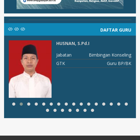
DAFTAR GURU
HUSNAN, S.Pd.I
I B
Jabatan
Bimbingan Konseling
ka
GTK
Guru BP/BK