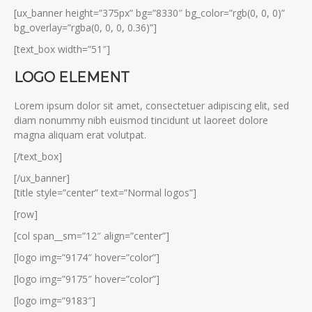
[ux_banner height=”375px” bg=”8330″ bg_color=”rgb(0, 0, 0)”
bg_overlay=”rgba(0, 0, 0, 0.36)”]
[text_box width=”51″]
LOGO ELEMENT
Lorem ipsum dolor sit amet, consectetuer adipiscing elit, sed
diam nonummy nibh euismod tincidunt ut laoreet dolore
magna aliquam erat volutpat.
[/text_box]
[/ux_banner]
[title style=”center” text=”Normal logos”]
[row]
[col span__sm=”12″ align=”center”]
[logo img=”9174″ hover=”color”]
[logo img=”9175″ hover=”color”]
[logo img=”9183″]