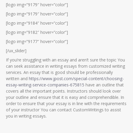
[logo img=”9179″ hover=”color”]
[logo img=”9179″ hover=”color”]
[logo img=”9184″ hover=”color”]
[logo img=”9182″ hover=”color”]
[logo img=”9177″ hover=”color”]
[/ux_slider]
If you’re struggling with an essay and aren’t sure the topic You
can seek assistance in writing essays from customized writing
services. An essay that is good should be professionally
written and
https://www.jpost.com/special-content/choosing-
essay-writing-service-companies-675815
have an outline that
covers all the important points. Instructors should look over
your outline and ensure that it is easy and comprehendible. In
order to ensure that your essay is in line with the requirements
of your instructor You can contact CustomWritings to assist
you in writing essays.