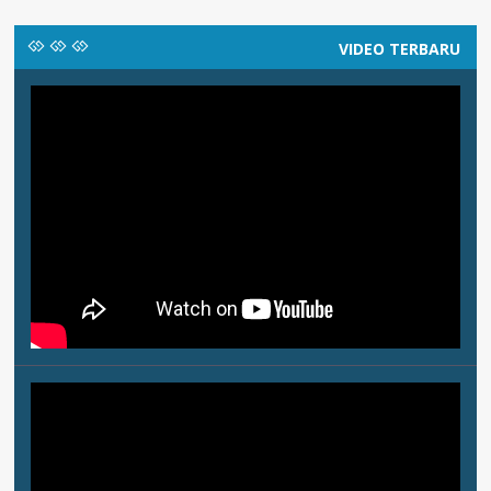
VIDEO TERBARU