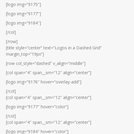
[logo img=”9175″]
[logo img=”9177″]
[logo img=”9184″]
[/col]
[/row]
[title style=”center” text=”Logos in a Dashed Grid”
margin_top=”19px”]
[row col_style=”dashed” v_align=”middle”]
[col span=”4″ span__sm=”12″ align=”center”]
[logo img=”9176″ hover=”overlay-add”]
[/col]
[col span=”4″ span__sm=”12″ align=”center”]
[logo img=”9177″ hover=”color”]
[/col]
[col span=”4″ span__sm=”12″ align=”center”]
[logo img=”9184″ hover=”color”]