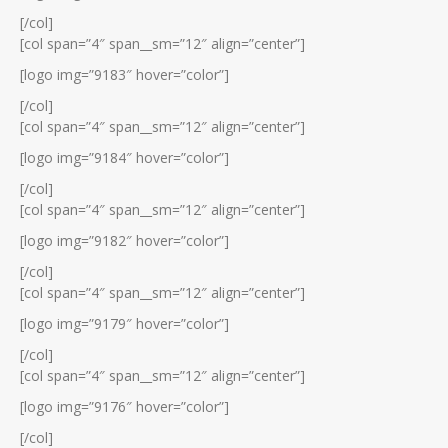
[/col]
[col span=”4″ span__sm=”12″ align=”center”]
[logo img=”9183″ hover=”color”]
[/col]
[col span=”4″ span__sm=”12″ align=”center”]
[logo img=”9184″ hover=”color”]
[/col]
[col span=”4″ span__sm=”12″ align=”center”]
[logo img=”9182″ hover=”color”]
[/col]
[col span=”4″ span__sm=”12″ align=”center”]
[logo img=”9179″ hover=”color”]
[/col]
[col span=”4″ span__sm=”12″ align=”center”]
[logo img=”9176″ hover=”color”]
[/col]