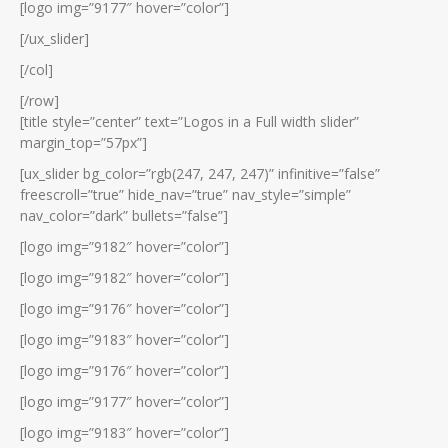
[logo img=”9177″ hover=”color”]
[/ux_slider]
[/col]
[/row]
[title style=”center” text=”Logos in a Full width slider”
margin_top=”57px”]
[ux_slider bg_color=”rgb(247, 247, 247)” infinitive=”false”
freescroll=”true” hide_nav=”true” nav_style=”simple”
nav_color=”dark” bullets=”false”]
[logo img=”9182″ hover=”color”]
[logo img=”9182″ hover=”color”]
[logo img=”9176″ hover=”color”]
[logo img=”9183″ hover=”color”]
[logo img=”9176″ hover=”color”]
[logo img=”9177″ hover=”color”]
[logo img=”9183″ hover=”color”]