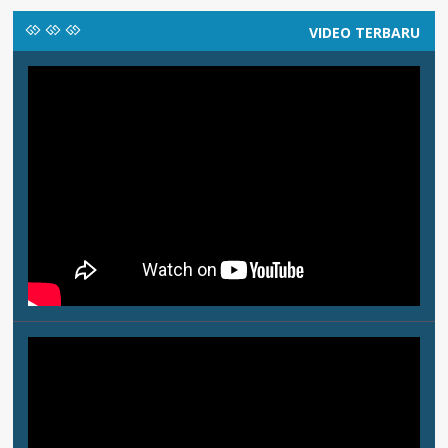
VIDEO TERBARU