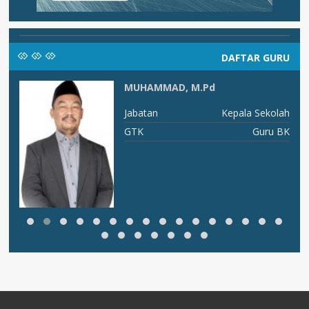
DAFTAR GURU
MUHAMMAD, M.Pd
an
Jabatan
Kepala Sekolah
PA
GTK
Guru BK