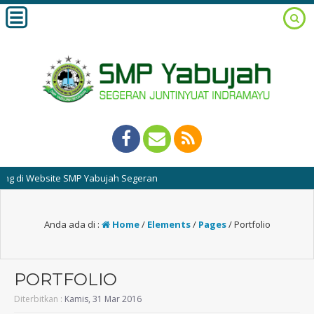
di Website SMP Yabujah Segeran
Anda ada di :
Home
/
Elements
/
Pages
/
Portfolio
PORTFOLIO
Diterbitkan :
Kamis, 31 Mar 2016