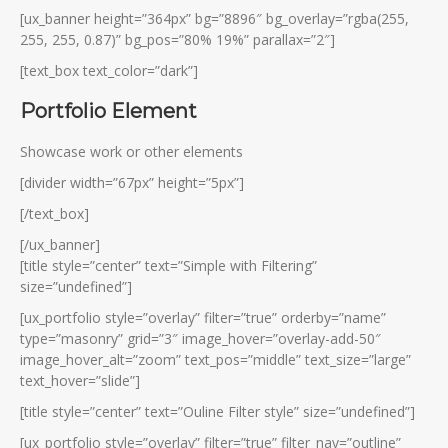
[ux_banner height=”364px” bg=”8896″ bg_overlay=”rgba(255,
255, 255, 0.87)” bg_pos=”80% 19%” parallax=”2″]
[text_box text_color=”dark”]
Portfolio Element
Showcase work or other elements
[divider width=”67px” height=”5px”]
[/text_box]
[/ux_banner]
[title style=”center” text=”Simple with Filtering”
size=”undefined”]
[ux_portfolio style=”overlay” filter=”true” orderby=”name”
type=”masonry” grid=”3″ image_hover=”overlay-add-50″
image_hover_alt=”zoom” text_pos=”middle” text_size=”large”
text_hover=”slide”]
[title style=”center” text=”Ouline Filter style” size=”undefined”]
[ux_portfolio style=”overlay” filter=”true” filter_nav=”outline”