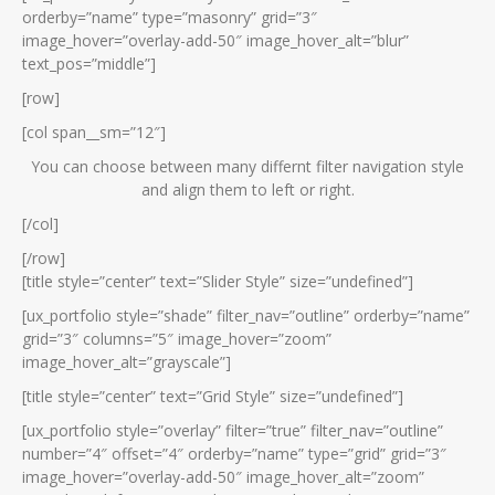
orderby=”name” type=”masonry” grid=”3″
image_hover=”overlay-add-50″ image_hover_alt=”blur”
text_pos=”middle”]
[row]
[col span__sm=”12″]
You can choose between many differnt filter navigation style
and align them to left or right.
[/col]
[/row]
[title style=”center” text=”Slider Style” size=”undefined”]
[ux_portfolio style=”shade” filter_nav=”outline” orderby=”name”
grid=”3″ columns=”5″ image_hover=”zoom”
image_hover_alt=”grayscale”]
[title style=”center” text=”Grid Style” size=”undefined”]
[ux_portfolio style=”overlay” filter=”true” filter_nav=”outline”
number=”4″ offset=”4″ orderby=”name” type=”grid” grid=”3″
image_hover=”overlay-add-50″ image_hover_alt=”zoom”