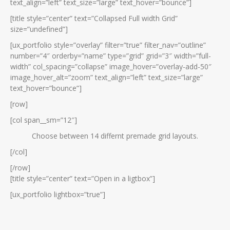
text_align=”left” text_size=”large” text_hover=”bounce”]
[title style=”center” text=”Collapsed Full width Grid”
size=”undefined”]
[ux_portfolio style=”overlay” filter=”true” filter_nav=”outline”
number=”4″ orderby=”name” type=”grid” grid=”3″ width=”full-
width” col_spacing=”collapse” image_hover=”overlay-add-50″
image_hover_alt=”zoom” text_align=”left” text_size=”large”
text_hover=”bounce”]
[row]
[col span__sm=”12″]
Choose between 14 differnt premade grid layouts.
[/col]
[/row]
[title style=”center” text=”Open in a ligtbox”]
[ux_portfolio lightbox=”true”]