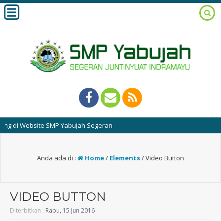
di Website SMP Yabujah Segeran
Anda ada di :
Home
/
Elements
/
Video Button
VIDEO BUTTON
Diterbitkan :
Rabu, 15 Jun 2016