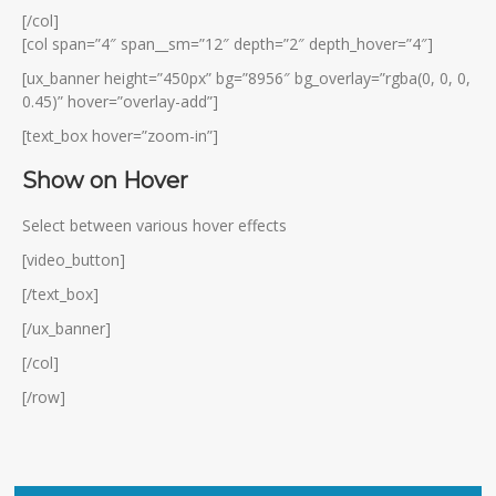
[/col]
[col span=”4″ span__sm=”12″ depth=”2″ depth_hover=”4″]
[ux_banner height=”450px” bg=”8956″ bg_overlay=”rgba(0, 0, 0,
0.45)” hover=”overlay-add”]
[text_box hover=”zoom-in”]
Show on Hover
Select between various hover effects
[video_button]
[/text_box]
[/ux_banner]
[/col]
[/row]