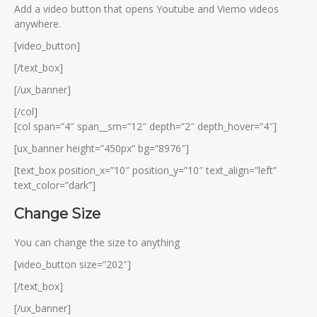
Add a video button that opens Youtube and Viemo videos
anywhere.
[video_button]
[/text_box]
[/ux_banner]
[/col]
[col span=”4″ span__sm=”12″ depth=”2″ depth_hover=”4″]
[ux_banner height=”450px” bg=”8976″]
[text_box position_x=”10″ position_y=”10″ text_align=”left”
text_color=”dark”]
Change Size
You can change the size to anything
[video_button size=”202″]
[/text_box]
[/ux_banner]