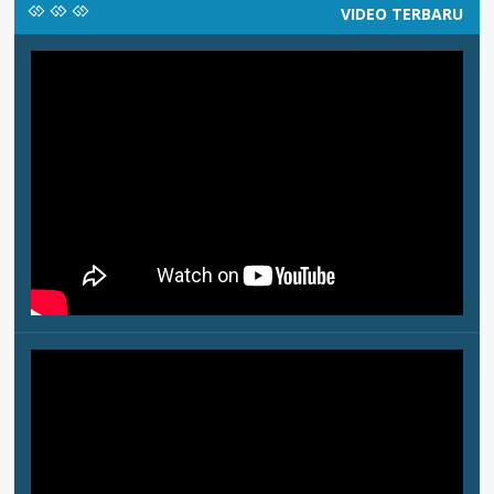
VIDEO TERBARU