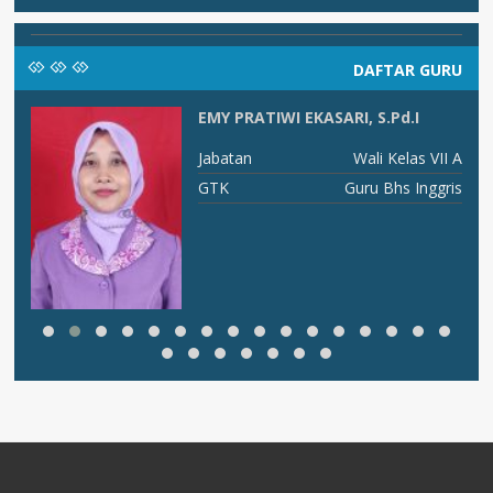
DAFTAR GURU
EMY PRATIWI EKASARI, S.Pd.I
AI
Jabatan
Wali Kelas VII A
AI
GTK
Guru Bhs Inggris