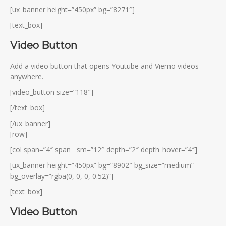
[ux_banner height=”450px” bg=”8271″]
[text_box]
Video Button
Add a video button that opens Youtube and Viemo videos
anywhere.
[video_button size=”118″]
[/text_box]
[/ux_banner]
[row]
[col span=”4″ span__sm=”12″ depth=”2″ depth_hover=”4″]
[ux_banner height=”450px” bg=”8902″ bg_size=”medium”
bg_overlay=”rgba(0, 0, 0, 0.52)”]
[text_box]
Video Button