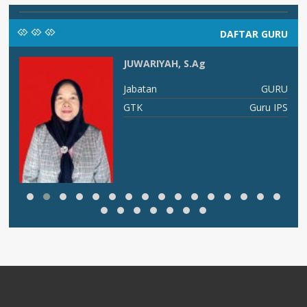
DAFTAR GURU
JUWARIYAH, S.Ag
I B
Jabatan
GURU
ng
GTK
Guru IPS