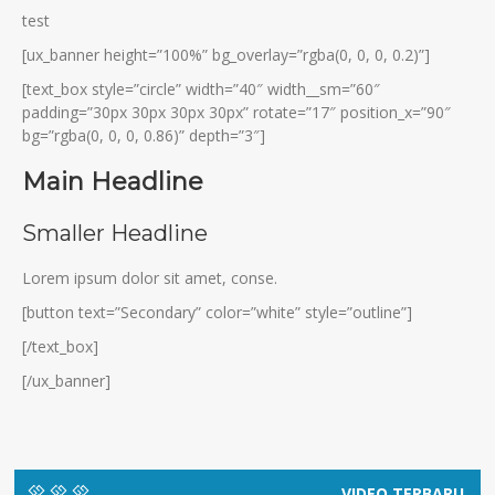
test
[ux_banner height=”100%” bg_overlay=”rgba(0, 0, 0, 0.2)”]
[text_box style=”circle” width=”40″ width__sm=”60″
padding=”30px 30px 30px 30px” rotate=”17″ position_x=”90″
bg=”rgba(0, 0, 0, 0.86)” depth=”3″]
Main Headline
Smaller Headline
Lorem ipsum dolor sit amet, conse.
[button text=”Secondary” color=”white” style=”outline”]
[/text_box]
[/ux_banner]
VIDEO TERBARU