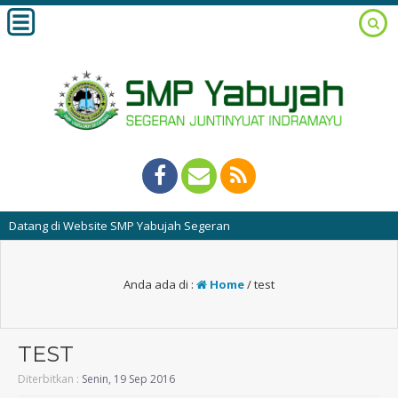
atang di Website SMP Yabujah Segeran
Anda ada di :
Home
/
test
TEST
Diterbitkan :
Senin, 19 Sep 2016