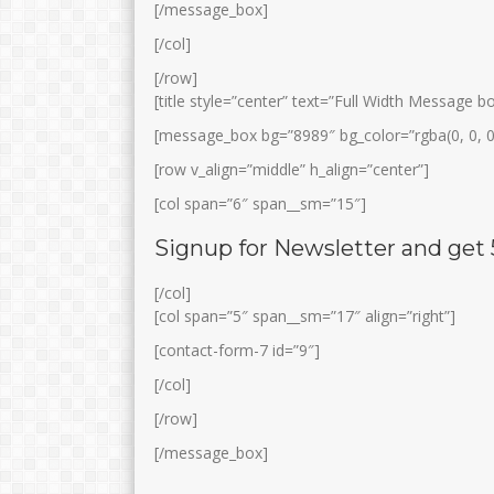
[/message_box]
[/col]
[/row]
[title style=”center” text=”Full Width Message 
[message_box bg=”8989″ bg_color=”rgba(0, 0, 0
[row v_align=”middle” h_align=”center”]
[col span=”6″ span__sm=”15″]
SODIKIN, S.Pd
USWATUN KHA
Signup for Newsletter and get
S.Pd
Jabatan
Kepala Lab IPA
Jabatan
[/col]
GTK
Guru IPA
[col span=”5″ span__sm=”17″ align=”right”]
GTK
Guru Ba
[contact-form-7 id=”9″]
[/col]
[/row]
[/message_box]