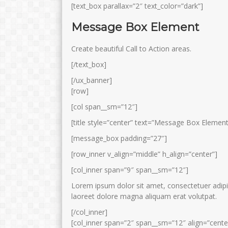
[text_box parallax=”2″ text_color=”dark”]
Message Box Element
Create beautiful Call to Action areas.
[/text_box]
[/ux_banner]
[row]
[col span__sm=”12″]
[title style=”center” text=”Message Box Element
[message_box padding=”27″]
[row_inner v_align=”middle” h_align=”center”]
[col_inner span=”9″ span__sm=”12″]
Lorem ipsum dolor sit amet, consectetuer adipi
laoreet dolore magna aliquam erat volutpat.
[/col_inner]
[col_inner span=”2″ span__sm=”12″ align=”cente