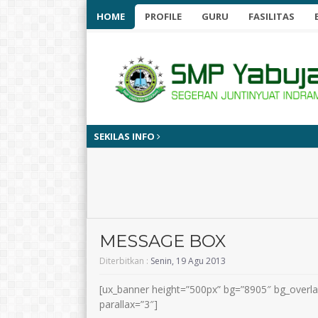
HOME
PROFILE
GURU
FASILITAS
SEKILAS INFO
MESSAGE BOX
Diterbitkan :
Senin, 19 Agu 2013
[ux_banner height=”500px” bg=”8905″ bg_overla
parallax=”3″]