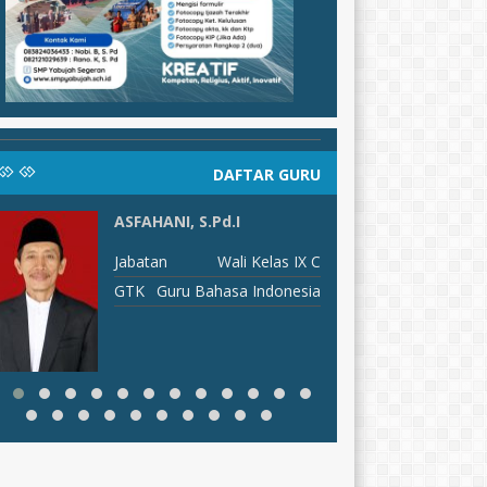
DAFTAR GURU
ASFAHANI, S.Pd.I
MUH
Jabatan
Wali Kelas IX C
J
GTK
Guru Bahasa Indonesia
G