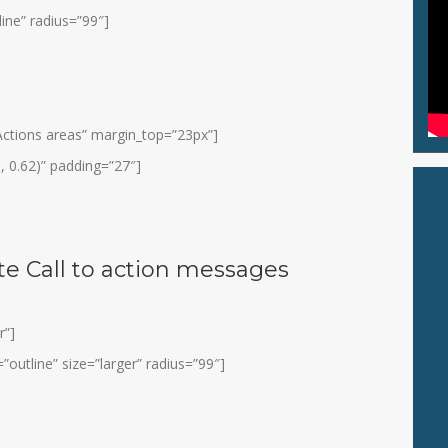
line” radius=”99″]
o Actions areas” margin_top=”23px”]
, 0.62)” padding=”27″]
e Call to action messages
r”]
”outline” size=”larger” radius=”99″]