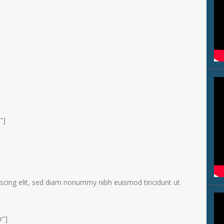
”]
scing elit, sed diam nonummy nibh euismod tincidunt ut
r”]