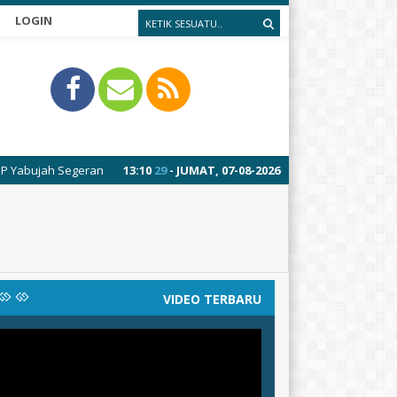
LOGIN
jah Segeran
13
:
10
29
- JUMAT, 07-08-2026
VIDEO TERBARU