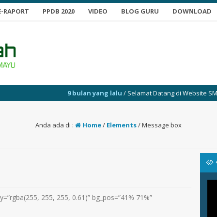
E-RAPORT
PPDB 2020
VIDEO
BLOG GURU
DOWNLOAD
9 bulan yang lalu
/ Selamat Datang di Website SMP Yabu
Anda ada di :
Home
/
Elements
/
Message box
y=”rgba(255, 255, 255, 0.61)” bg_pos=”41% 71%”