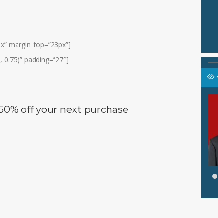
box” margin_top=”23px”]
, 0.75)” padding=”27″]
SANAH,
AHAMD YIDIN. S.Pd
50% off
your next purchase
Jabatan
GURU
GURU
GTK
Guru IPS
hasa Inggris