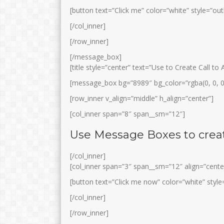
[button text=”Click me” color=”white” style=”out
[/col_inner]
[/row_inner]
[/message_box]
[title style=”center” text=”Use to Create Call t
[message_box bg=”8989″ bg_color=”rgba(0, 0, 0
[row_inner v_align=”middle” h_align=”center”]
[col_inner span=”8″ span__sm=”12″]
Use Message Boxes to creat
[/col_inner]
[col_inner span=”3″ span__sm=”12″ align=”cente
[button text=”Click me now” color=”white” style=
[/col_inner]
[/row_inner]